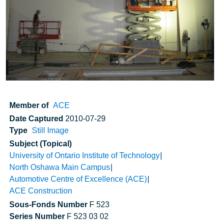
Member of
ACE
Date Captured
2010-07-29
Type
Still Image
Subject (Topical)
University of Ontario Institute of Technology
North Oshawa Main Campus
Automotive Centre of Excellence (ACE)
ACE Construction
Sous-Fonds Number
F 523
Series Number
F 523 03 02