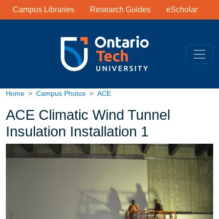
Library Links
Skip to main content
Campus Libraries
Research Guides
eScholar
Home
Campus Photos
ACE
ACE Climatic Wind Tunnel
Insulation Installation 1
Image