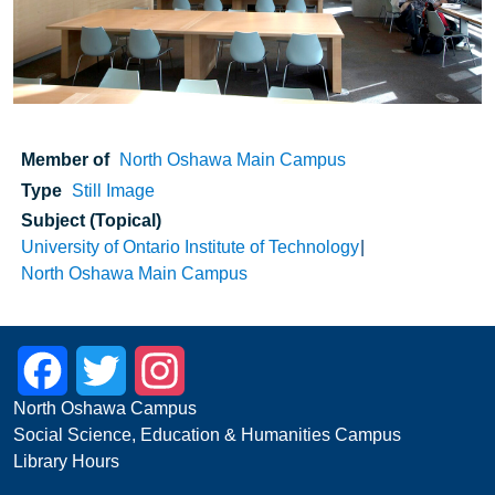
Member of
North Oshawa Main Campus
Type
Still Image
Subject (Topical)
University of Ontario Institute of Technology
North Oshawa Main Campus
Facebook
Twitter
Instagram
North Oshawa Campus
Social Science, Education & Humanities Campus
Library Hours