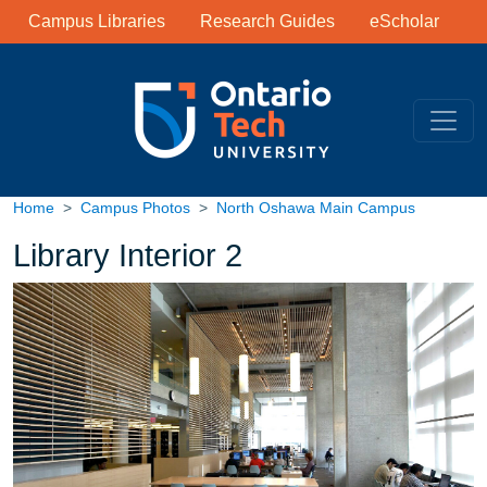
Library Links
Skip to main content
Campus Libraries
Research Guides
eScholar
Home
Campus Photos
North Oshawa Main Campus
Library Interior 2
Image