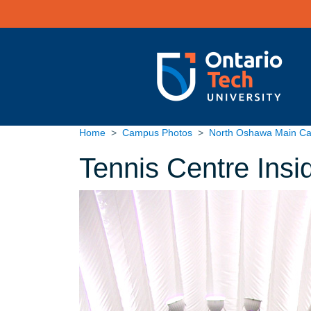
Skip to main content
Home
Campus Photos
North Oshawa Main C
Tennis Centre Insi
Image