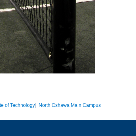
ute of Technology
North Oshawa Main Campus