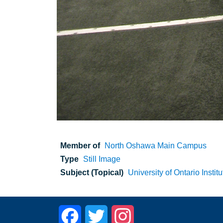
Member of
North Oshawa Main Campus
Type
Still Image
Subject (Topical)
University of Ontario Instit
Facebook
Twitter
Instagram