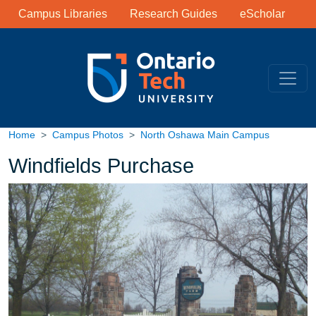
Library Links
Skip to main content
Campus Libraries
Research Guides
eScholar
Home
Campus Photos
North Oshawa Main Campus
Windfields Purchase
Image