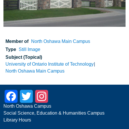
Member of
North Oshawa Main Campus
Type
Still Image
Subject (Topical)
University of Ontario Institute of Technology
North Oshawa Main Campus
Facebook
Twitter
Instagram
North Oshawa Campus
Social Science, Education & Humanities Campus
Library Hours