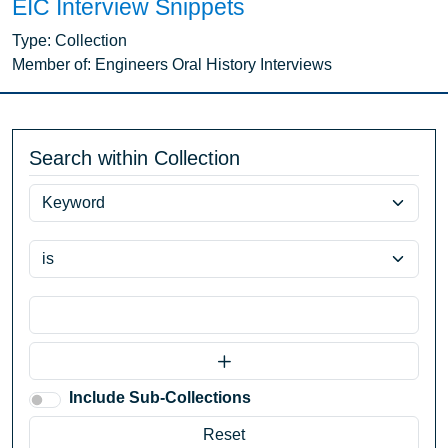
EIC Interview Snippets
Type:
Collection
Member of:
Engineers Oral History Interviews
Search within Collection
Include Sub-Collections