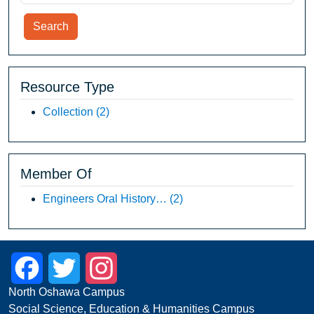
Search
Resource Type
Collection
(2)
Member Of
Engineers Oral History…
(2)
Facebook
Twitter
Instagram
North Oshawa Campus
Social Science, Education & Humanities Campus