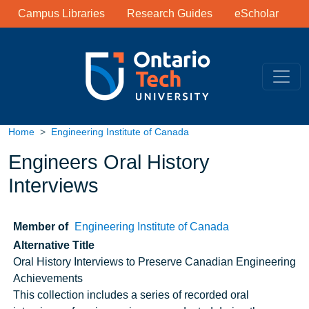
Library Links
Skip to main content
Campus Libraries
Research Guides
eScholar
Home
Engineering Institute of Canada
Engineers Oral History
Interviews
Member of
Engineering Institute of Canada
Alternative Title
Oral History Interviews to Preserve Canadian Engineering
Achievements
Note
This collection includes a series of recorded oral