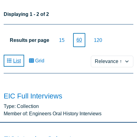
Displaying 1 - 2 of 2
60
Results per page
15
120
Sort
List
Grid
EIC Full Interviews
Type:
Collection
Member of:
Engineers Oral History Interviews