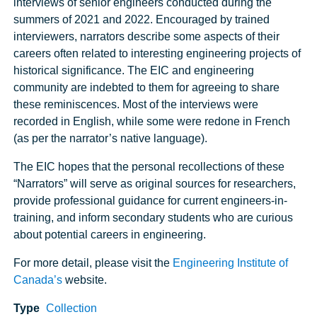
interviews of senior engineers conducted during the
summers of 2021 and 2022. Encouraged by trained
interviewers, narrators describe some aspects of their
careers often related to interesting engineering projects of
historical significance. The EIC and engineering
community are indebted to them for agreeing to share
these reminiscences. Most of the interviews were
recorded in English, while some were redone in French
(as per the narrator’s native language).
The EIC hopes that the personal recollections of these
“Narrators” will serve as original sources for researchers,
provide professional guidance for current engineers-in-
training, and inform secondary students who are curious
about potential careers in engineering.
For more detail, please visit the
Engineering Institute of
Canada’s
website.
Type
Collection