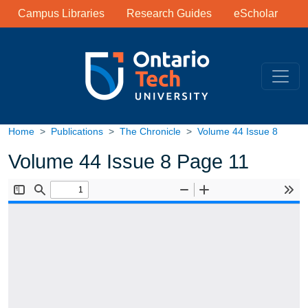
Library Links
Skip to main content
Campus Libraries
Research Guides
eScholar
Home
Publications
The Chronicle
Volume 44 Issue 8
Volume 44 Issue 8 Page 11
Document