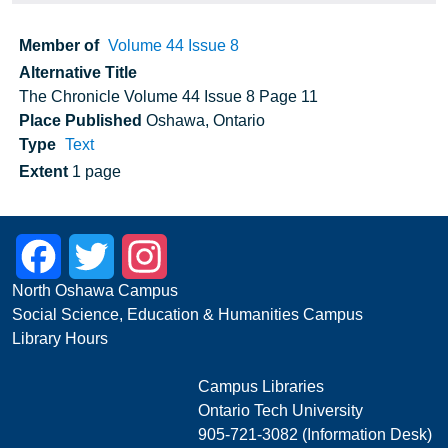
Member of
Volume 44 Issue 8
Alternative Title
The Chronicle Volume 44 Issue 8 Page 11
Place Published
Oshawa, Ontario
Type
Text
Extent
1 page
Facebook
Twitter
Instagram
North Oshawa Campus
Social Science, Education & Humanities Campus
Library Hours
Campus Libraries
Ontario Tech University
905-721-3082 (Information Desk)