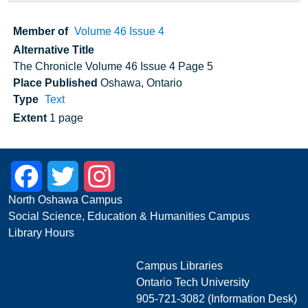
Member of
Volume 46 Issue 4
Alternative Title
The Chronicle Volume 46 Issue 4 Page 5
Place Published
Oshawa, Ontario
Type
Text
Extent
1 page
Facebook
Twitter
Instagram
North Oshawa Campus
Social Science, Education & Humanities Campus
Library Hours
Campus Libraries
Ontario Tech University
905-721-3082 (Information Desk)