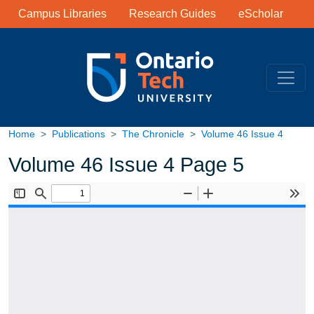
Library Links
Skip to main content
Campus Libraries
Research Guides
eScholar
Home
Publications
The Chronicle
Volume 46 Issue 4
Volume 46 Issue 4 Page 5
Document