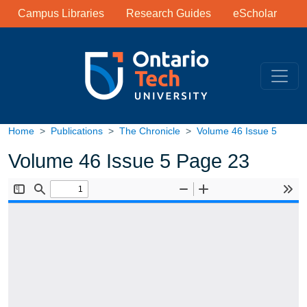
Library Links
Skip to main content
Campus Libraries
Research Guides
eScholar
Home
Publications
The Chronicle
Volume 46 Issue 5
Volume 46 Issue 5 Page 23
Document