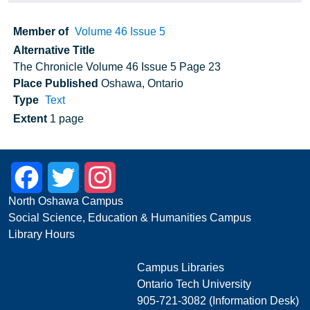
Member of
Volume 46 Issue 5
Alternative Title
The Chronicle Volume 46 Issue 5 Page 23
Place Published
Oshawa, Ontario
Type
Text
Extent
1 page
Facebook
Twitter
Instagram
North Oshawa Campus
Social Science, Education & Humanities Campus
Library Hours
Campus Libraries
Ontario Tech University
905-721-3082 (Information Desk)