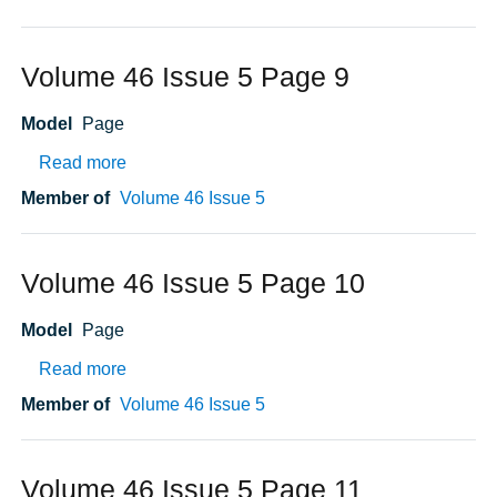
Volume 46 Issue 5 Page 9
Model
Page
about Volume 46 Issue 5 Page 9
Read more
Member of
Volume 46 Issue 5
Volume 46 Issue 5 Page 10
Model
Page
about Volume 46 Issue 5 Page 10
Read more
Member of
Volume 46 Issue 5
Volume 46 Issue 5 Page 11