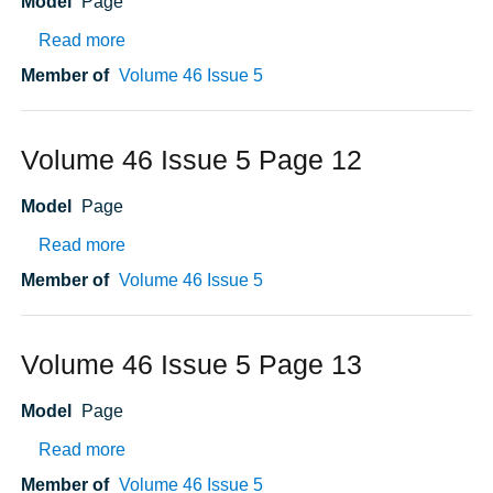
Model
Page
about Volume 46 Issue 5 Page 15
Read more
Member of
Volume 46 Issue 5
Volume 46 Issue 5 Page 12
Model
Page
about Volume 46 Issue 5 Page 12
Read more
Member of
Volume 46 Issue 5
Volume 46 Issue 5 Page 13
Model
Page
about Volume 46 Issue 5 Page 13
Read more
Member of
Volume 46 Issue 5