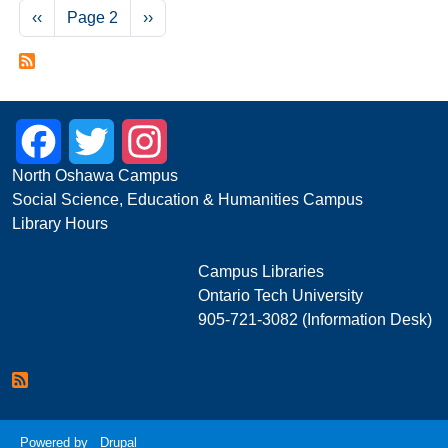
Pagination
Previous page
Next page
‹‹
Page 2
››
Facebook
Twitter
Instagram
North Oshawa Campus
Social Science, Education & Humanities Campus
Library Hours
Campus Libraries
Ontario Tech University
905-721-3082 (Information Desk)
Powered by
Drupal