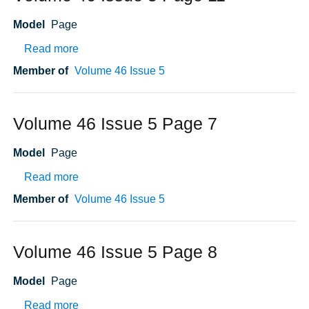
Model
Page
about Volume 46 Issue 5 Page 11
Read more
Member of
Volume 46 Issue 5
Volume 46 Issue 5 Page 7
Model
Page
about Volume 46 Issue 5 Page 7
Read more
Member of
Volume 46 Issue 5
Volume 46 Issue 5 Page 8
Model
Page
about Volume 46 Issue 5 Page 8
Read more