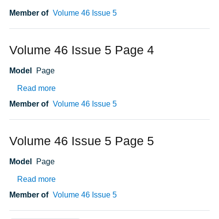
Member of
Volume 46 Issue 5
Volume 46 Issue 5 Page 4
Model
Page
about Volume 46 Issue 5 Page 4
Read more
Member of
Volume 46 Issue 5
Volume 46 Issue 5 Page 5
Model
Page
about Volume 46 Issue 5 Page 5
Read more
Member of
Volume 46 Issue 5