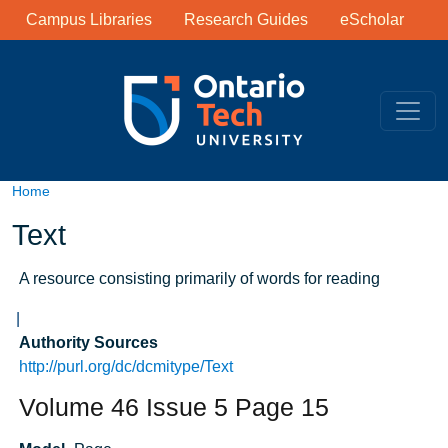
Library Links
Skip to main content
Campus Libraries
Research Guides
eScholar
Home
Text
A resource consisting primarily of words for reading
Authority Sources
http://purl.org/dc/dcmitype/Text
Volume 46 Issue 5 Page 15