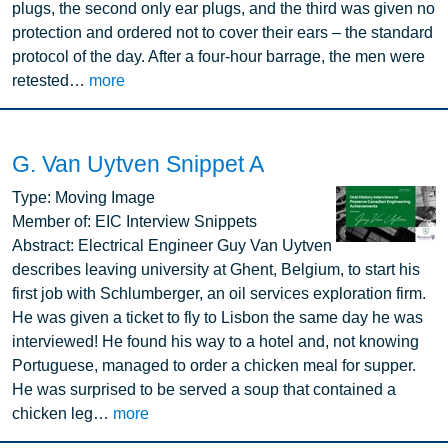
plugs, the second only ear plugs, and the third was given no
protection and ordered not to cover their ears – the standard
protocol of the day. After a four-hour barrage, the men were
retested…
more
G. Van Uytven Snippet A
Image
Type:
Moving Image
Member of:
EIC Interview Snippets
Abstract:
Electrical Engineer Guy Van Uytven
describes leaving university at Ghent, Belgium, to start his
first job with Schlumberger, an oil services exploration firm.
He was given a ticket to fly to Lisbon the same day he was
interviewed! He found his way to a hotel and, not knowing
Portuguese, managed to order a chicken meal for supper.
He was surprised to be served a soup that contained a
chicken leg…
more