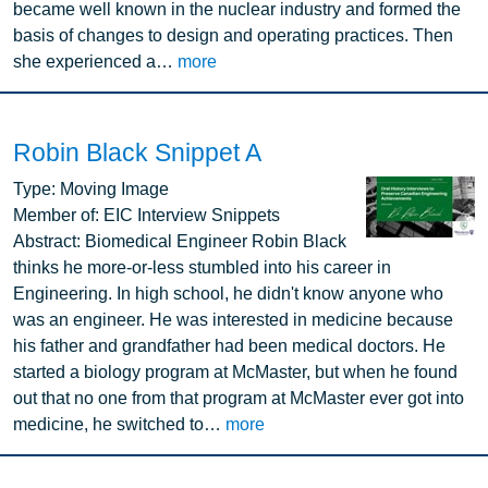
became well known in the nuclear industry and formed the
basis of changes to design and operating practices. Then
she experienced a…
more
Robin Black Snippet A
Image
Type:
Moving Image
Member of:
EIC Interview Snippets
Abstract:
Biomedical Engineer Robin Black
thinks he more-or-less stumbled into his career in
Engineering. In high school, he didn't know anyone who
was an engineer. He was interested in medicine because
his father and grandfather had been medical doctors. He
started a biology program at McMaster, but when he found
out that no one from that program at McMaster ever got into
medicine, he switched to…
more