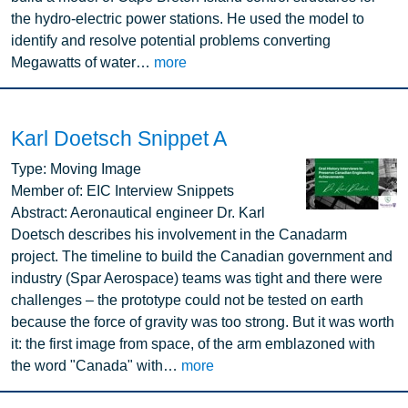
the hydro-electric power stations. He used the model to
identify and resolve potential problems converting
Megawatts of water…
more
Karl Doetsch Snippet A
Image
Type:
Moving Image
Member of:
EIC Interview Snippets
Abstract:
Aeronautical engineer Dr. Karl
Doetsch describes his involvement in the Canadarm
project. The timeline to build the Canadian government and
industry (Spar Aerospace) teams was tight and there were
challenges – the prototype could not be tested on earth
because the force of gravity was too strong. But it was worth
it: the first image from space, of the arm emblazoned with
the word "Canada" with…
more