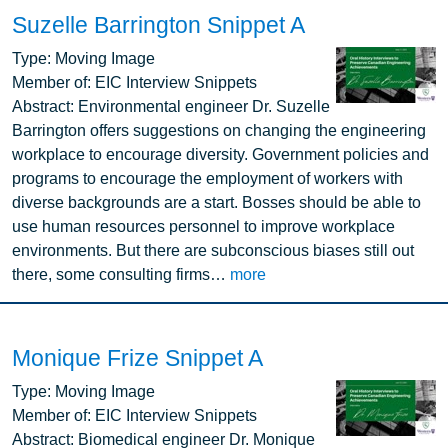
Suzelle Barrington Snippet A
Image
Type:
Moving Image
Member of:
EIC Interview Snippets
Abstract:
Environmental engineer Dr. Suzelle
Barrington offers suggestions on changing the engineering
workplace to encourage diversity. Government policies and
programs to encourage the employment of workers with
diverse backgrounds are a start. Bosses should be able to
use human resources personnel to improve workplace
environments. But there are subconscious biases still out
there, some consulting firms…
more
Monique Frize Snippet A
Image
Type:
Moving Image
Member of:
EIC Interview Snippets
Abstract:
Biomedical engineer Dr. Monique