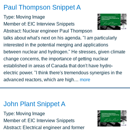
Paul Thompson Snippet A
Image
Type:
Moving Image
Member of:
EIC Interview Snippets
Abstract:
Nuclear engineer Paul Thompson
talks about what's next on his agenda. "I am particularly
interested in the potential merging and applications
between nuclear and hydrogen." He stresses, given climate
change concerns, the importance of getting nuclear
established in areas of Canada that don't have hydro-
electric power. "I think there's tremendous synergies in the
advanced reactors, which are high…
more
John Plant Snippet A
Image
Type:
Moving Image
Member of:
EIC Interview Snippets
Abstract:
Electrical engineer and former