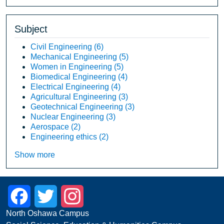
Subject
Civil Engineering
(6)
Mechanical Engineering
(5)
Women in Engineering
(5)
Biomedical Engineering
(4)
Electrical Engineering
(4)
Agricultural Engineering
(3)
Geotechnical Engineering
(3)
Nuclear Engineering
(3)
Aerospace
(2)
Engineering ethics
(2)
Show more
Facebook
Twitter
Instagram
North Oshawa Campus