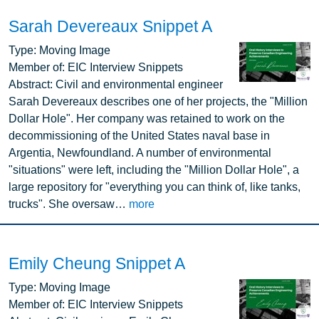
Sarah Devereaux Snippet A
Image
Type:
Moving Image
Member of:
EIC Interview Snippets
Abstract:
Civil and environmental engineer
Sarah Devereaux describes one of her projects, the "Million
Dollar Hole". Her company was retained to work on the
decommissioning of the United States naval base in
Argentia, Newfoundland. A number of environmental
"situations" were left, including the "Million Dollar Hole", a
large repository for "everything you can think of, like tanks,
trucks". She oversaw…
more
Emily Cheung Snippet A
Image
Type:
Moving Image
Member of:
EIC Interview Snippets