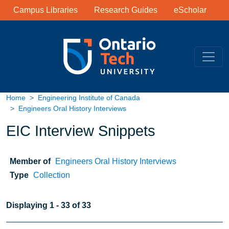
Library Links
Skip to main content
Campus Libraries
Research Guides
eScholar
Home
Engineering Institute of Canada
Engineers Oral History Interviews
EIC Interview Snippets
Member of
Engineers Oral History Interviews
Type
Collection
Displaying 1 - 33 of 33