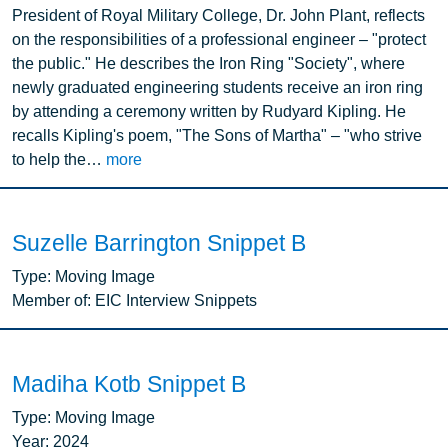
President of Royal Military College, Dr. John Plant, reflects
on the responsibilities of a professional engineer – "protect
the public." He describes the Iron Ring "Society", where
newly graduated engineering students receive an iron ring
by attending a ceremony written by Rudyard Kipling. He
recalls Kipling's poem, "The Sons of Martha" – "who strive
to help the…
more
Suzelle Barrington Snippet B
Type:
Moving Image
Member of:
EIC Interview Snippets
Madiha Kotb Snippet B
Type:
Moving Image
Year:
2024