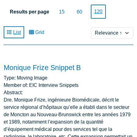
120
Results per page
15
60
Sort
List
Grid
Monique Frize Snippet B
Type:
Moving Image
Member of:
EIC Interview Snippets
Abstract:
Dre. Monique Frize, ingénieure Biomédicale, décrit le
service régional d’hôpitaux qu’elle a établi dans le secteur
de Moncton au Nouveau-Brunswick entre les années 1979
et 1989, notamment l’expansion de la quantité
d’équipement médical pour des services tel que la
radiologie, le laboratoire, etc. Cette expansion permettait un