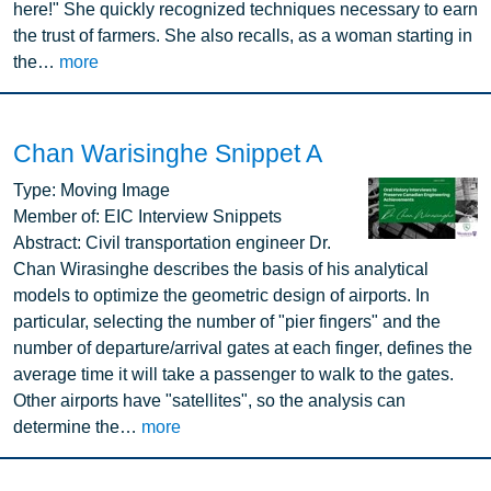
here!" She quickly recognized techniques necessary to earn
the trust of farmers. She also recalls, as a woman starting in
the…
more
Chan Warisinghe Snippet A
Image
Type:
Moving Image
Member of:
EIC Interview Snippets
Abstract:
Civil transportation engineer Dr.
Chan Wirasinghe describes the basis of his analytical
models to optimize the geometric design of airports. In
particular, selecting the number of "pier fingers" and the
number of departure/arrival gates at each finger, defines the
average time it will take a passenger to walk to the gates.
Other airports have "satellites", so the analysis can
determine the…
more