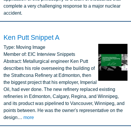
complete a very challenging response to a major nuclear
accident.
Ken Putt Snippet A
Image
Type:
Moving Image
Member of:
EIC Interview Snippets
Abstract:
Metallurgical engineer Ken Putt
describes his role overseeing the building of
the Strathcona Refinery at Edmonton, then
the biggest project that his employer, Imperial
Oil, had ever done. The new refinery replaced existing
refineries in Edmonton, Calgary, Regina, and Winnipeg,
and its product was pipelined to Vancouver, Winnipeg, and
points between. He was the owner's representative on the
design…
more