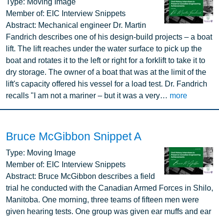
Image
Type:
Moving Image
Member of:
EIC Interview Snippets
Abstract:
Mechanical engineer Dr. Martin
Fandrich describes one of his design-build projects – a boat
lift. The lift reaches under the water surface to pick up the
boat and rotates it to the left or right for a forklift to take it to
dry storage. The owner of a boat that was at the limit of the
lift's capacity offered his vessel for a load test. Dr. Fandrich
recalls "I am not a mariner – but it was a very…
more
Bruce McGibbon Snippet A
Image
Type:
Moving Image
Member of:
EIC Interview Snippets
Abstract:
Bruce McGibbon describes a field
trial he conducted with the Canadian Armed Forces in Shilo,
Manitoba. One morning, three teams of fifteen men were
given hearing tests. One group was given ear muffs and ear