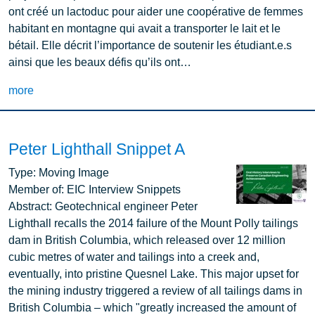
ont créé un lactoduc pour aider une coopérative de femmes
habitant en montagne qui avait a transporter le lait et le
bétail. Elle décrit l’importance de soutenir les étudiant.e.s
ainsi que les beaux défis qu’ils ont…
more
Peter Lighthall Snippet A
Image
Type:
Moving Image
Member of:
EIC Interview Snippets
Abstract:
Geotechnical engineer Peter
Lighthall recalls the 2014 failure of the Mount Polly tailings
dam in British Columbia, which released over 12 million
cubic metres of water and tailings into a creek and,
eventually, into pristine Quesnel Lake. This major upset for
the mining industry triggered a review of all tailings dams in
British Columbia – which "greatly increased the amount of