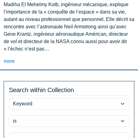
Madiha El Mehelmy Kotb, ingénieur mécanique, explique
l’importance de la « conquête de l’espace » dans sa vie,
autant au niveau professionnel que personnel. Elle décrit sa
rencontre avec l’astronaute Neil Armstrong ainsi qu’avec
Gene Krantz, ingénieur aéronautique Américan, directeur
de vol et directeur de la NASA connu aussi pour avoir dit
« l’échec n’est pas…
more
Search within Collection