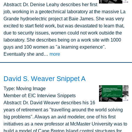
Abstract:
Dr. Denise Leahy describes her first
job, working in a geotechnical laboratory at the massive La
Grande hydroelectric project at Baie James. She was very
excited to start field work, but was devastated to learn that,
due to security issues, women could not work outside the
laboratory. She describes being on a work site with 1000
guys and 100 women as "a learning experience".
Eventually she and…
more
David S. Weaver Snippet A
Image
Type:
Moving Image
Member of:
EIC Interview Snippets
Abstract:
Dr. David Weaver describes his 16
years of retirement as "travelling around the world solving
big problems". Always an avid modeler, one of his first
initiatives as a new professor at McMaster University was to
build a model of Cape Breton Island control structures for