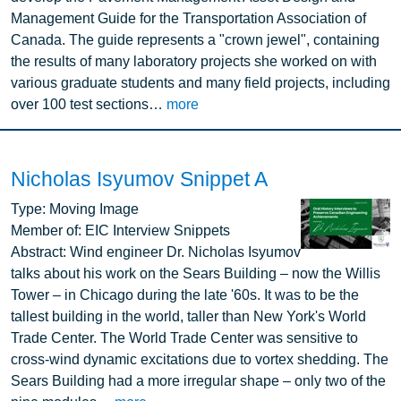
Management Guide for the Transportation Association of
Canada. The guide represents a "crown jewel", containing
the results of many laboratory projects she worked on with
various graduate students and many field projects, including
over 100 test sections…
more
Nicholas Isyumov Snippet A
Image
Type:
Moving Image
Member of:
EIC Interview Snippets
Abstract:
Wind engineer Dr. Nicholas Isyumov
talks about his work on the Sears Building – now the Willis
Tower – in Chicago during the late '60s. It was to be the
tallest building in the world, taller than New York's World
Trade Center. The World Trade Center was sensitive to
cross-wind dynamic excitations due to vortex shedding. The
Sears Building had a more irregular shape – only two of the