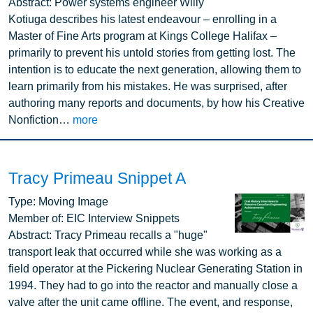
Abstract:
Power systems engineer Willy
Kotiuga describes his latest endeavour – enrolling in a
Master of Fine Arts program at Kings College Halifax –
primarily to prevent his untold stories from getting lost. The
intention is to educate the next generation, allowing them to
learn primarily from his mistakes. He was surprised, after
authoring many reports and documents, by how his Creative
Nonfiction…
more
Tracy Primeau Snippet A
Image
Type:
Moving Image
Member of:
EIC Interview Snippets
Abstract:
Tracy Primeau recalls a "huge"
transport leak that occurred while she was working as a
field operator at the Pickering Nuclear Generating Station in
1994. They had to go into the reactor and manually close a
valve after the unit came offline. The event, and response,