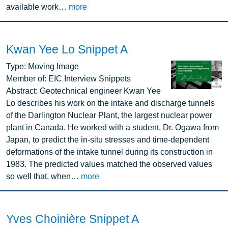
available work…
more
Kwan Yee Lo Snippet A
Image
Type:
Moving Image
Member of:
EIC Interview Snippets
Abstract:
Geotechnical engineer Kwan Yee
Lo describes his work on the intake and discharge tunnels
of the Darlington Nuclear Plant, the largest nuclear power
plant in Canada. He worked with a student, Dr. Ogawa from
Japan, to predict the in-situ stresses and time-dependent
deformations of the intake tunnel during its construction in
1983. The predicted values matched the observed values
so well that, when…
more
Yves Choinière Snippet A