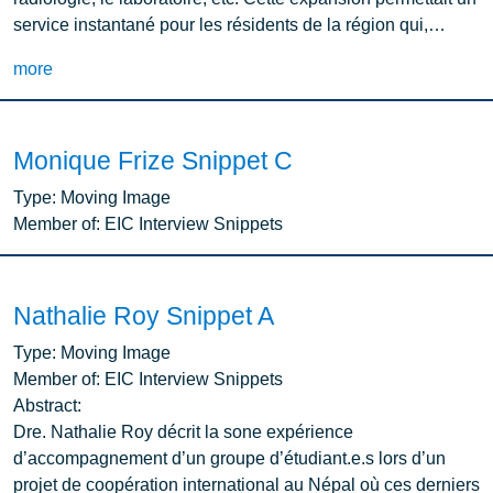
service instantané pour les résidents de la région qui,…
more
Monique Frize Snippet C
Type:
Moving Image
Member of:
EIC Interview Snippets
Nathalie Roy Snippet A
Type:
Moving Image
Member of:
EIC Interview Snippets
Abstract:
Dre. Nathalie Roy décrit la sone expérience
d’accompagnement d’un groupe d’étudiant.e.s lors d’un
projet de coopération international au Népal où ces derniers