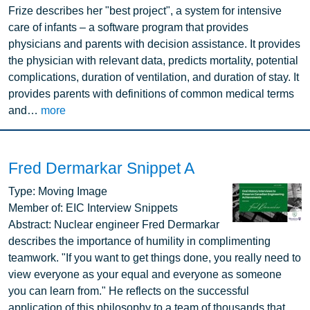
Frize describes her "best project", a system for intensive
care of infants – a software program that provides
physicians and parents with decision assistance. It provides
the physician with relevant data, predicts mortality, potential
complications, duration of ventilation, and duration of stay. It
provides parents with definitions of common medical terms
and…
more
Fred Dermarkar Snippet A
Image
Type:
Moving Image
Member of:
EIC Interview Snippets
Abstract:
Nuclear engineer Fred Dermarkar
describes the importance of humility in complimenting
teamwork. "If you want to get things done, you really need to
view everyone as your equal and everyone as someone
you can learn from." He reflects on the successful
application of this philosophy to a team of thousands that