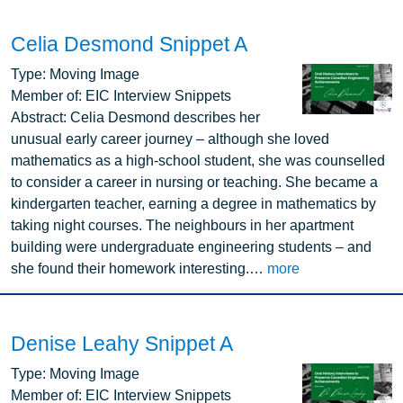
Celia Desmond Snippet A
Image
Type:
Moving Image
Member of:
EIC Interview Snippets
Abstract:
Celia Desmond describes her
unusual early career journey – although she loved
mathematics as a high-school student, she was counselled
to consider a career in nursing or teaching. She became a
kindergarten teacher, earning a degree in mathematics by
taking night courses. The neighbours in her apartment
building were undergraduate engineering students – and
she found their homework interesting.…
more
Denise Leahy Snippet A
Image
Type:
Moving Image
Member of:
EIC Interview Snippets