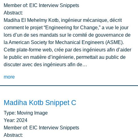
Member of:
EIC Interview Snippets
Abstract:
Madiha El Mehelmy Kotb, ingénieur mécanique, décrit
comment le projet “Engineering for Change,” a vue le jour
lors d’un de ses mandats sur le comité de gouvernance de
la American Society for Mechanical Engineers (ASME).
Cette plate-forme web, crée par des ingénieurs afin d’aider
le public en matière d’ingénierie, permettait au public de
discuter avec des ingénieurs afin de…
more
Madiha Kotb Snippet C
Type:
Moving Image
Year:
2024
Member of:
EIC Interview Snippets
Abstract: