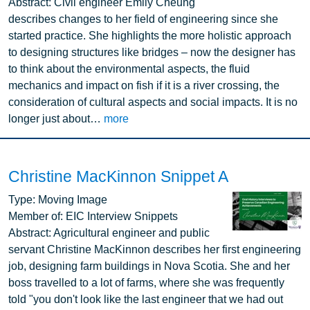
Abstract:
Civil engineer Emily Cheung
describes changes to her field of engineering since she
started practice. She highlights the more holistic approach
to designing structures like bridges – now the designer has
to think about the environmental aspects, the fluid
mechanics and impact on fish if it is a river crossing, the
consideration of cultural aspects and social impacts. It is no
longer just about…
more
Christine MacKinnon Snippet A
Image
Type:
Moving Image
Member of:
EIC Interview Snippets
Abstract:
Agricultural engineer and public
servant Christine MacKinnon describes her first engineering
job, designing farm buildings in Nova Scotia. She and her
boss travelled to a lot of farms, where she was frequently
told "you don't look like the last engineer that we had out