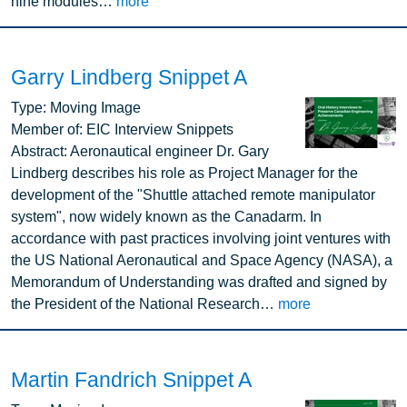
nine modules…
more
Garry Lindberg Snippet A
Image
Type:
Moving Image
Member of:
EIC Interview Snippets
Abstract:
Aeronautical engineer Dr. Gary
Lindberg describes his role as Project Manager for the
development of the "Shuttle attached remote manipulator
system", now widely known as the Canadarm. In
accordance with past practices involving joint ventures with
the US National Aeronautical and Space Agency (NASA), a
Memorandum of Understanding was drafted and signed by
the President of the National Research…
more
Martin Fandrich Snippet A