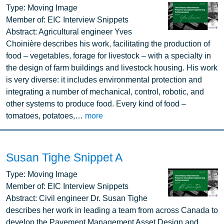
Image
Type:
Moving Image
Member of:
EIC Interview Snippets
Abstract:
Agricultural engineer Yves
Choinière describes his work, facilitating the production of
food – vegetables, forage for livestock – with a specialty in
the design of farm buildings and livestock housing. His work
is very diverse: it includes environmental protection and
integrating a number of mechanical, control, robotic, and
other systems to produce food. Every kind of food –
tomatoes, potatoes,…
more
Susan Tighe Snippet A
Image
Type:
Moving Image
Member of:
EIC Interview Snippets
Abstract:
Civil engineer Dr. Susan Tighe
describes her work in leading a team from across Canada to
develop the Pavement Management Asset Design and