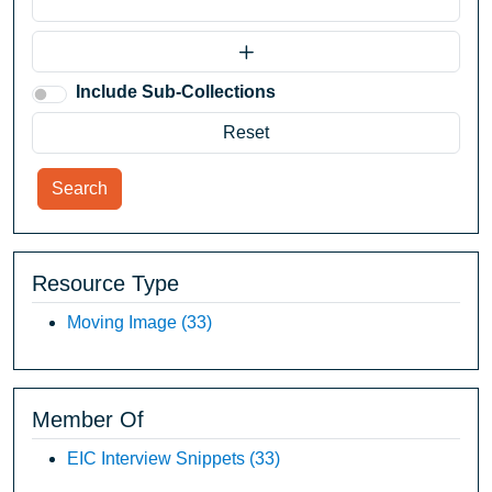
Include Sub-Collections
Search
Resource Type
Moving Image
(33)
Member Of
EIC Interview Snippets
(33)