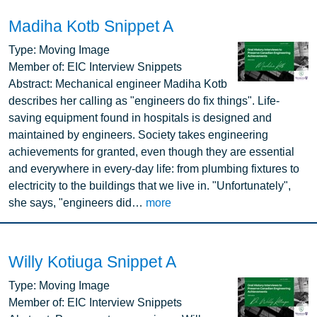
Madiha Kotb Snippet A
Image
Type:
Moving Image
Member of:
EIC Interview Snippets
Abstract:
Mechanical engineer Madiha Kotb
describes her calling as "engineers do fix things". Life-
saving equipment found in hospitals is designed and
maintained by engineers. Society takes engineering
achievements for granted, even though they are essential
and everywhere in every-day life: from plumbing fixtures to
electricity to the buildings that we live in. "Unfortunately",
she says, "engineers did…
more
Willy Kotiuga Snippet A
Image
Type:
Moving Image
Member of:
EIC Interview Snippets